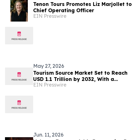
Tenon Tours Promotes Liz Marjollet to
Chief Operating Officer
EIN Presswire
May 27, 2026
Tourism Source Market Set to Reach
USD 1.1 Trillion by 2032, With a
EIN Presswire
Sustainable CAGR Of 6.6%
Jun. 11, 2026