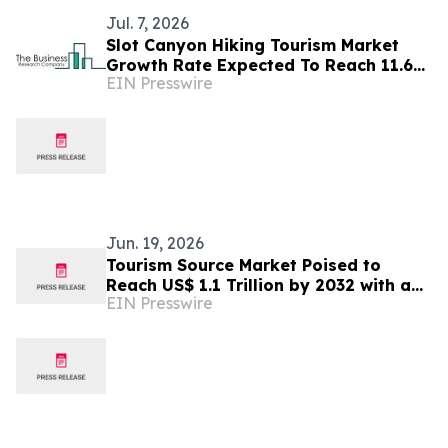
Jul. 7, 2026
Slot Canyon Hiking Tourism Market
Growth Rate Expected To Reach 11.6%
EIN Presswire
CAGR By 2030
Jun. 19, 2026
Tourism Source Market Poised to
Reach US$ 1.1 Trillion by 2032 with a
EIN Presswire
6.6% CAGR