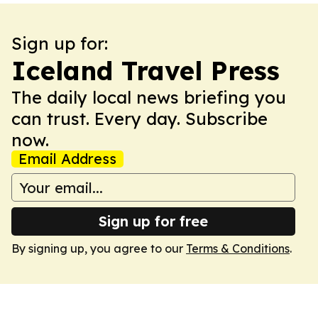
Sign up for:
Iceland Travel Press
The daily local news briefing you
can trust. Every day. Subscribe
now.
Email Address
Sign up for free
By signing up, you agree to our
Terms & Conditions
.