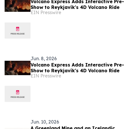
Volcano Express Adds Interactive Pre-
Show to Reykjavík's 4D Volcano Ride
EIN Presswire
Jun. 8, 2026
Volcano Express Adds Interactive Pre-
Show to Reykjavík's 4D Volcano Ride
EIN Presswire
Jun. 10, 2026
A Greenland Mine and an Icelandic