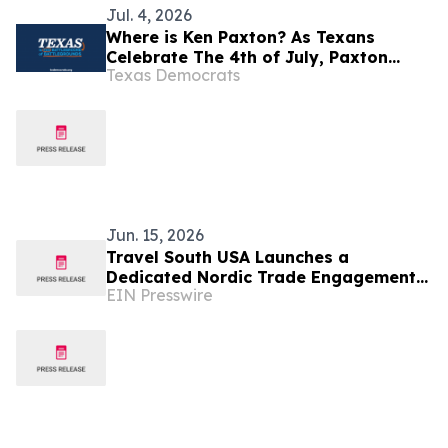
Jul. 4, 2026
Where is Ken Paxton? As Texans
Celebrate The 4th of July, Paxton
Texas Democrats
Refuses To Answer Questions About
His Luxury Iceland Vacation
Jun. 15, 2026
Travel South USA Launches a
Dedicated Nordic Trade Engagement
EIN Presswire
Program