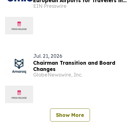
European Airports for Travelers in
EIN Presswire
2026
Jul. 21, 2026
Chairman Transition and Board
Changes
GlobeNewswire, Inc.
Show More