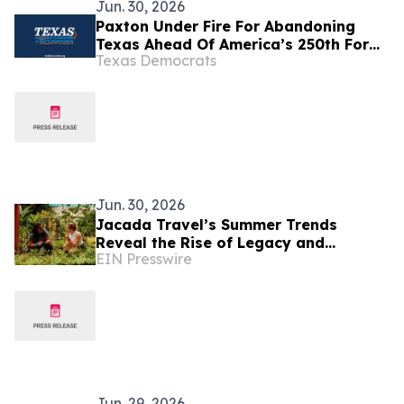
Jun. 30, 2026
Paxton Under Fire For Abandoning
Texas Ahead Of America’s 250th For
Texas Democrats
Luxury European Vacation With His
Mistress
Jun. 30, 2026
Jacada Travel’s Summer Trends
Reveal the Rise of Legacy and
EIN Presswire
Learning in Luxury Tourism
Jun. 29, 2026