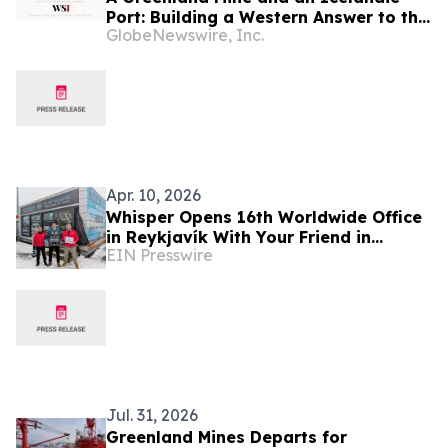
Port: Building a Western Answer to the
GlobeNewswire, Inc.
Critical Metals Squeeze
Apr. 10, 2026
Whisper Opens 16th Worldwide Office
in Reykjavík With Your Friend in
EIN Presswire
Reykjavik
Jul. 31, 2026
Greenland Mines Departs for