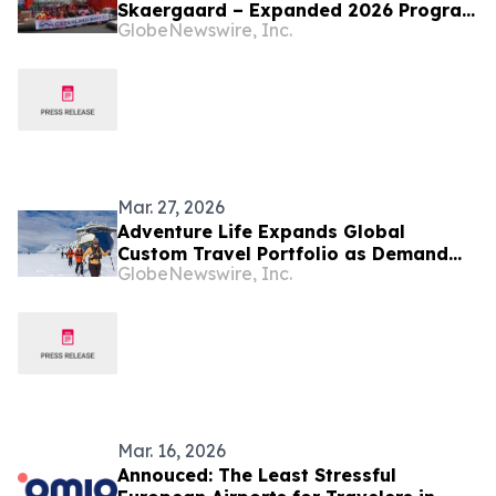
Skaergaard – Expanded 2026 Program
GlobeNewswire, Inc.
Targeting Next Phase of Development
Mar. 27, 2026
Adventure Life Expands Global
Custom Travel Portfolio as Demand
GlobeNewswire, Inc.
for Expert-Led Journeys Grows
Mar. 16, 2026
Annouced: The Least Stressful