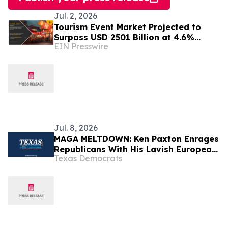
Jul. 2, 2026
Tourism Event Market Projected to
Surpass USD 2501 Billion at 4.6%
EIN Presswire
CAGR by 2032
Jul. 8, 2026
MAGA MELTDOWN: Ken Paxton Enrages
Republicans With His Lavish European
Texas Democrats
Vacation While Abandoning Texas For
The 4th of July