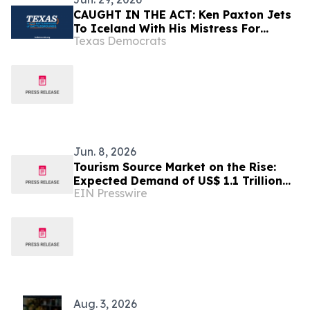
CAUGHT IN THE ACT: Ken Paxton Jets
To Iceland With His Mistress For
Texas Democrats
Luxury Vacation, Instead Of
Celebrating America’s 250th In Texas
Jun. 8, 2026
Tourism Source Market on the Rise:
Expected Demand of US$ 1.1 Trillion
EIN Presswire
by 2032
Aug. 3, 2026