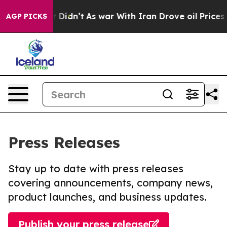
ll, it Didn’t
As war With Iran Drove oil Prices Highe
AGP PICKS
Press Releases
Stay up to date with press releases
covering announcements, company news,
product launches, and business updates.
Publish your press release