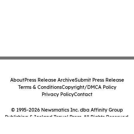
About
Press Release Archive
Submit Press Release
Terms & Conditions
Copyright/DMCA Policy
Privacy Policy
Contact
© 1995-2026 Newsmatics Inc. dba Affinity Group
Publishing & Iceland Travel Press. All Rights Reserved.
Cookie Settings / Your Privacy Choices