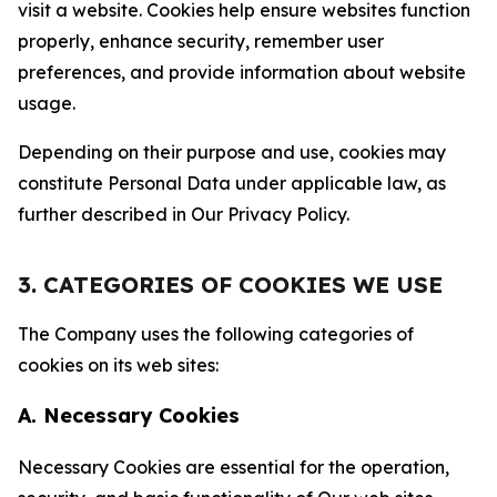
visit a website. Cookies help ensure websites function
properly, enhance security, remember user
preferences, and provide information about website
usage.
Depending on their purpose and use, cookies may
constitute Personal Data under applicable law, as
further described in Our Privacy Policy.
3. CATEGORIES OF COOKIES WE USE
The Company uses the following categories of
cookies on its web sites:
A. Necessary Cookies
Necessary Cookies are essential for the operation,