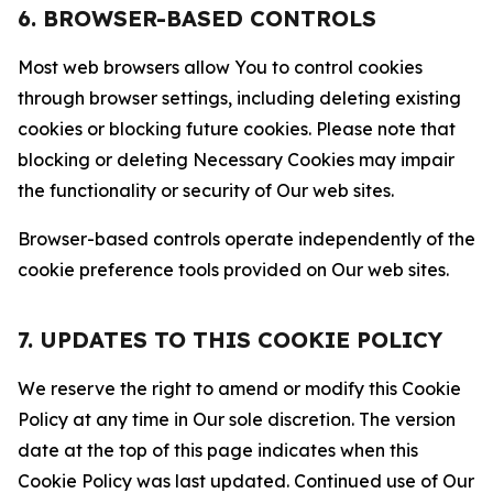
6. BROWSER-BASED CONTROLS
Most web browsers allow You to control cookies
through browser settings, including deleting existing
cookies or blocking future cookies. Please note that
blocking or deleting Necessary Cookies may impair
the functionality or security of Our web sites.
Browser-based controls operate independently of the
cookie preference tools provided on Our web sites.
7. UPDATES TO THIS COOKIE POLICY
We reserve the right to amend or modify this Cookie
Policy at any time in Our sole discretion. The version
date at the top of this page indicates when this
Cookie Policy was last updated. Continued use of Our