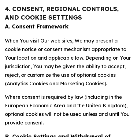
4. CONSENT, REGIONAL CONTROLS,
AND COOKIE SETTINGS
A. Consent Framework
When You visit Our web sites, We may present a
cookie notice or consent mechanism appropriate to
Your location and applicable law. Depending on Your
jurisdiction, You may be given the ability to accept,
reject, or customize the use of optional cookies
(Analytics Cookies and Marketing Cookies).
Where consent is required by law (including in the
European Economic Area and the United Kingdom),
optional cookies will not be used unless and until You
provide consent.
B. Cookie Settings and Withdrawal of