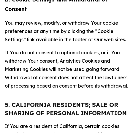
Consent
You may review, modify, or withdraw Your cookie
preferences at any time by clicking the “Cookie
Settings” link available in the footer of Our web sites.
If You do not consent to optional cookies, or if You
withdraw Your consent, Analytics Cookies and
Marketing Cookies will not be used going forward.
Withdrawal of consent does not affect the lawfulness
of processing based on consent before its withdrawal.
5. CALIFORNIA RESIDENTS; SALE OR
SHARING OF PERSONAL INFORMATION
If You are a resident of California, certain cookies