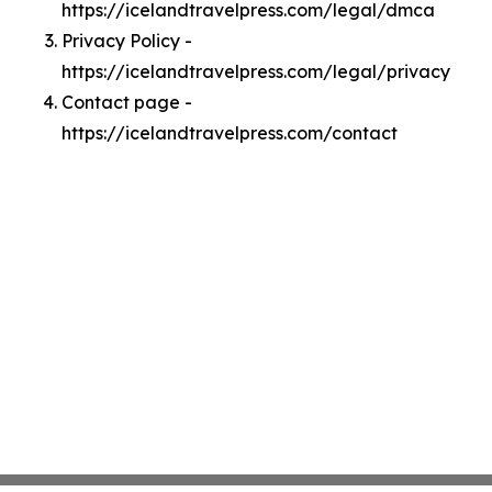
https://icelandtravelpress.com/legal/dmca
Privacy Policy -
https://icelandtravelpress.com/legal/privacy
Contact page -
https://icelandtravelpress.com/contact