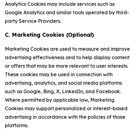
Analytics Cookies may include services such as
Google Analytics and similar tools operated by third-
party Service Providers.
C. Marketing Cookies (Optional)
Marketing Cookies are used to measure and improve
advertising effectiveness and to help display content
or offers that may be more relevant to user interests.
These cookies may be used in connection with
advertising, analytics, and social media platforms
such as Google, Bing, X, LinkedIn, and Facebook.
Where permitted by applicable law, Marketing
Cookies may support personalized or interest-based
advertising in accordance with the policies of those
platforms.