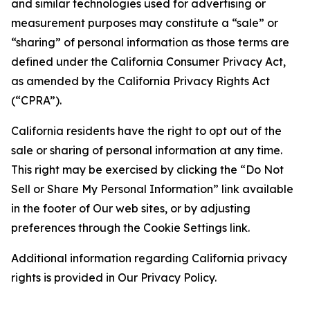
and similar technologies used for advertising or
measurement purposes may constitute a “sale” or
“sharing” of personal information as those terms are
defined under the California Consumer Privacy Act,
as amended by the California Privacy Rights Act
(“CPRA”).
California residents have the right to opt out of the
sale or sharing of personal information at any time.
This right may be exercised by clicking the “Do Not
Sell or Share My Personal Information” link available
in the footer of Our web sites, or by adjusting
preferences through the Cookie Settings link.
Additional information regarding California privacy
rights is provided in Our Privacy Policy.