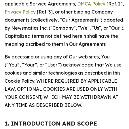
applicable Service Agreements,
DMCA Policy
[Ref. 2],
Privacy Policy
[Ref. 3], or other binding Company
documents (collectively, "Our Agreements") adopted
by Newsmatics Inc. ("Company", "We", "Us", or "Our").
Capitalized terms not defined herein shall have the
meaning ascribed to them in Our Agreements
By accessing or using any of Our web sites, You
(“You”, “Your”, or “User”) acknowledge that We use
cookies and similar technologies as described in this
Cookie Policy. WHERE REQUIRED BY APPLICABLE
LAW, OPTIONAL COOKIES ARE USED ONLY WITH
YOUR CONSENT, WHICH MAY BE WITHDRAWN AT
ANY TIME AS DESCRIBED BELOW.
1. INTRODUCTION AND SCOPE