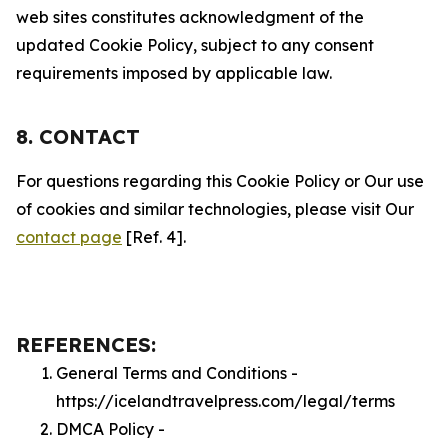
web sites constitutes acknowledgment of the
updated Cookie Policy, subject to any consent
requirements imposed by applicable law.
8. CONTACT
For questions regarding this Cookie Policy or Our use
of cookies and similar technologies, please visit Our
contact page
[Ref. 4].
REFERENCES:
General Terms and Conditions -
https://icelandtravelpress.com/legal/terms
DMCA Policy -