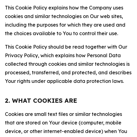
This Cookie Policy explains how the Company uses
cookies and similar technologies on Our web sites,
including the purposes for which they are used and
the choices available to You to control their use.
This Cookie Policy should be read together with Our
Privacy Policy, which explains how Personal Data
collected through cookies and similar technologies is
processed, transferred, and protected, and describes
Your rights under applicable data protection laws.
2. WHAT COOKIES ARE
Cookies are small text files or similar technologies
that are stored on Your device (computer, mobile
device, or other internet-enabled device) when You