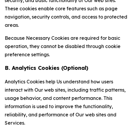
security, and basic functionality of Our web sites.
These cookies enable core features such as page
navigation, security controls, and access to protected
areas.
Because Necessary Cookies are required for basic
operation, they cannot be disabled through cookie
preference settings.
B. Analytics Cookies (Optional)
Analytics Cookies help Us understand how users
interact with Our web sites, including traffic patterns,
usage behavior, and content performance. This
information is used to improve the functionality,
reliability, and performance of Our web sites and
Services.