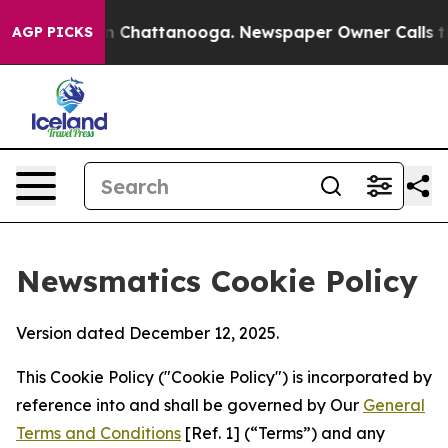
Chaos in Chattanooga. Newspaper Owner Calls the Peo
AGP PICKS
Newsmatics Cookie Policy
Version dated December 12, 2025.
This Cookie Policy ("Cookie Policy") is incorporated by
reference into and shall be governed by Our
General
Terms and Conditions
[Ref. 1] (“Terms”) and any