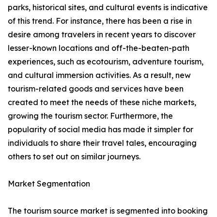
parks, historical sites, and cultural events is indicative
of this trend. For instance, there has been a rise in
desire among travelers in recent years to discover
lesser-known locations and off-the-beaten-path
experiences, such as ecotourism, adventure tourism,
and cultural immersion activities. As a result, new
tourism-related goods and services have been
created to meet the needs of these niche markets,
growing the tourism sector. Furthermore, the
popularity of social media has made it simpler for
individuals to share their travel tales, encouraging
others to set out on similar journeys.
Market Segmentation
The tourism source market is segmented into booking