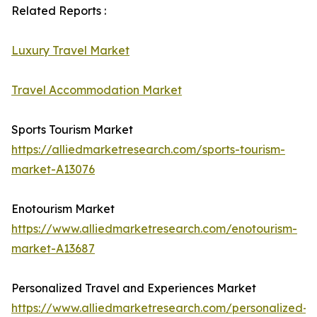
Related Reports :
Luxury Travel Market
Travel Accommodation Market
Sports Tourism Market
https://alliedmarketresearch.com/sports-tourism-
market-A13076
Enotourism Market
https://www.alliedmarketresearch.com/enotourism-
market-A13687
Personalized Travel and Experiences Market
https://www.alliedmarketresearch.com/personalized-