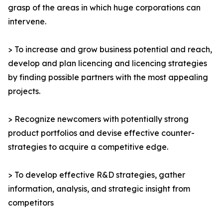
grasp of the areas in which huge corporations can
intervene.
> To increase and grow business potential and reach,
develop and plan licencing and licencing strategies
by finding possible partners with the most appealing
projects.
> Recognize newcomers with potentially strong
product portfolios and devise effective counter-
strategies to acquire a competitive edge.
> To develop effective R&D strategies, gather
information, analysis, and strategic insight from
competitors