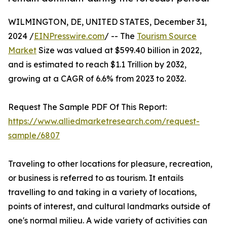
WILMINGTON, DE, UNITED STATES, December 31,
2024 /
EINPresswire.com
/ -- The
Tourism Source
Market
Size was valued at $599.40 billion in 2022,
and is estimated to reach $1.1 Trillion by 2032,
growing at a CAGR of 6.6% from 2023 to 2032.
Request The Sample PDF Of This Report:
https://www.alliedmarketresearch.com/request-
sample/6807
Traveling to other locations for pleasure, recreation,
or business is referred to as tourism. It entails
travelling to and taking in a variety of locations,
points of interest, and cultural landmarks outside of
one's normal milieu. A wide variety of activities can