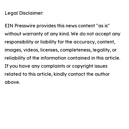
Legal Disclaimer:
EIN Presswire provides this news content "as is"
without warranty of any kind. We do not accept any
responsibility or liability for the accuracy, content,
images, videos, licenses, completeness, legality, or
reliability of the information contained in this article.
If you have any complaints or copyright issues
related to this article, kindly contact the author
above.