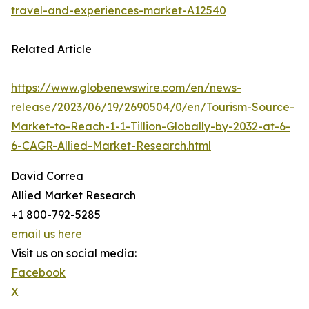
travel-and-experiences-market-A12540
Related Article
https://www.globenewswire.com/en/news-
release/2023/06/19/2690504/0/en/Tourism-Source-
Market-to-Reach-1-1-Tillion-Globally-by-2032-at-6-
6-CAGR-Allied-Market-Research.html
David Correa
Allied Market Research
+1 800-792-5285
email us here
Visit us on social media:
Facebook
X