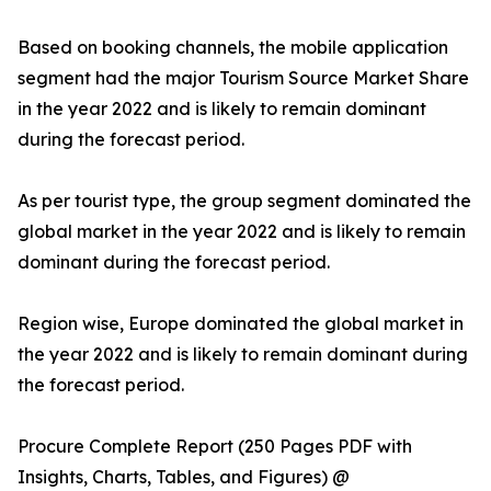
Based on booking channels, the mobile application
segment had the major Tourism Source Market Share
in the year 2022 and is likely to remain dominant
during the forecast period.
As per tourist type, the group segment dominated the
global market in the year 2022 and is likely to remain
dominant during the forecast period.
Region wise, Europe dominated the global market in
the year 2022 and is likely to remain dominant during
the forecast period.
Procure Complete Report (250 Pages PDF with
Insights, Charts, Tables, and Figures) @