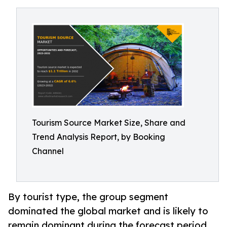
Tourism Source Market Size, Share and
Trend Analysis Report, by Booking
Channel
By tourist type, the group segment
dominated the global market and is likely to
remain dominant during the forecast period.