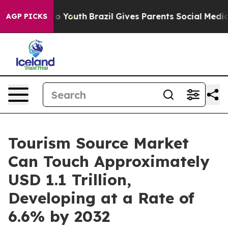
 Harms to Youth
Brazil Gives Parents Social Media Cont
AGP PICKS
Tourism Source Market
Can Touch Approximately
USD 1.1 Trillion,
Developing at a Rate of
6.6% by 2032