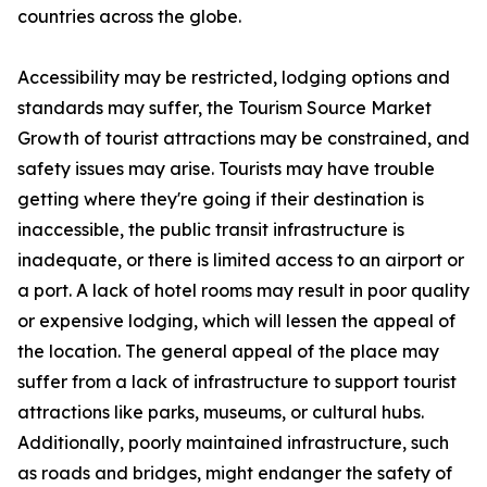
countries across the globe.
Accessibility may be restricted, lodging options and
standards may suffer, the Tourism Source Market
Growth of tourist attractions may be constrained, and
safety issues may arise. Tourists may have trouble
getting where they're going if their destination is
inaccessible, the public transit infrastructure is
inadequate, or there is limited access to an airport or
a port. A lack of hotel rooms may result in poor quality
or expensive lodging, which will lessen the appeal of
the location. The general appeal of the place may
suffer from a lack of infrastructure to support tourist
attractions like parks, museums, or cultural hubs.
Additionally, poorly maintained infrastructure, such
as roads and bridges, might endanger the safety of