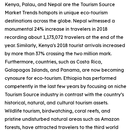
Kenya, Palau, and Nepal are the Tourism Source
Market Trends hotspots in unique eco-tourism
destinations across the globe. Nepal witnessed a
monumental 24% increase in travelers in 2018
recording about 1,173,072 travelers at the end of the
year. Similarly, Kenya's 2018 tourist arrivals increased
by more than 37% crossing the two million mark.
Furthermore, countries, such as Costa Rica,
Galapagos Islands, and Panama, are now becoming
cynosure for eco-tourism. Ethiopia has performed
competently in the last few years by focusing on niche
Tourism Source industry in contrast with the country’s
historical, natural, and cultural tourism assets.
Wildlife tourism, birdwatching, coral reefs, and
pristine undisturbed natural areas such as Amazon
forests, have attracted travelers to the third world