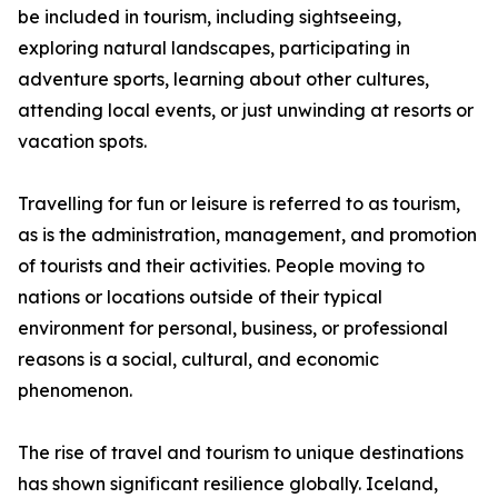
be included in tourism, including sightseeing,
exploring natural landscapes, participating in
adventure sports, learning about other cultures,
attending local events, or just unwinding at resorts or
vacation spots.
Travelling for fun or leisure is referred to as tourism,
as is the administration, management, and promotion
of tourists and their activities. People moving to
nations or locations outside of their typical
environment for personal, business, or professional
reasons is a social, cultural, and economic
phenomenon.
The rise of travel and tourism to unique destinations
has shown significant resilience globally. Iceland,