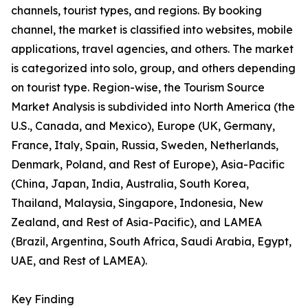
channels, tourist types, and regions. By booking
channel, the market is classified into websites, mobile
applications, travel agencies, and others. The market
is categorized into solo, group, and others depending
on tourist type. Region-wise, the Tourism Source
Market Analysis is subdivided into North America (the
U.S., Canada, and Mexico), Europe (UK, Germany,
France, Italy, Spain, Russia, Sweden, Netherlands,
Denmark, Poland, and Rest of Europe), Asia-Pacific
(China, Japan, India, Australia, South Korea,
Thailand, Malaysia, Singapore, Indonesia, New
Zealand, and Rest of Asia-Pacific), and LAMEA
(Brazil, Argentina, South Africa, Saudi Arabia, Egypt,
UAE, and Rest of LAMEA).
Key Finding