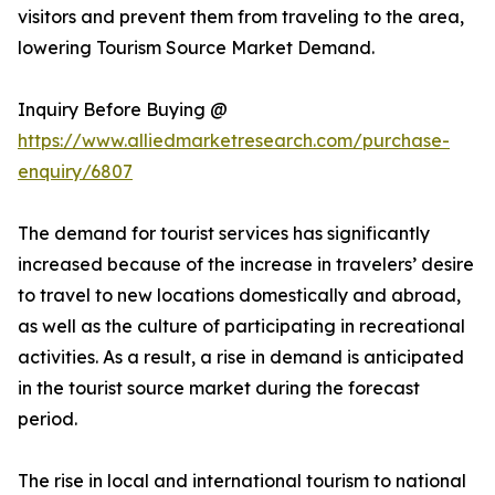
visitors and prevent them from traveling to the area,
lowering Tourism Source Market Demand.
Inquiry Before Buying @
https://www.alliedmarketresearch.com/purchase-
enquiry/6807
The demand for tourist services has significantly
increased because of the increase in travelers’ desire
to travel to new locations domestically and abroad,
as well as the culture of participating in recreational
activities. As a result, a rise in demand is anticipated
in the tourist source market during the forecast
period.
The rise in local and international tourism to national