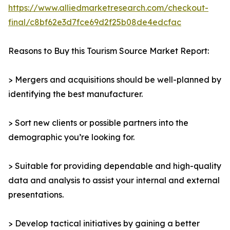
https://www.alliedmarketresearch.com/checkout-
final/c8bf62e3d7fce69d2f25b08de4edcfac
Reasons to Buy this Tourism Source Market Report:
> Mergers and acquisitions should be well-planned by
identifying the best manufacturer.
> Sort new clients or possible partners into the
demographic you’re looking for.
> Suitable for providing dependable and high-quality
data and analysis to assist your internal and external
presentations.
> Develop tactical initiatives by gaining a better